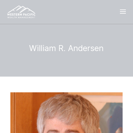
William R. Andersen