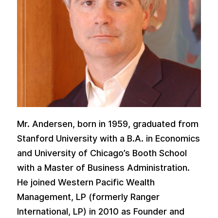
Mr. Andersen, born in 1959, graduated from
Stanford University with a B.A. in Economics
and University of Chicago’s Booth School
with a Master of Business Administration.
He joined Western Pacific Wealth
Management, LP (formerly Ranger
International, LP) in 2010 as Founder and