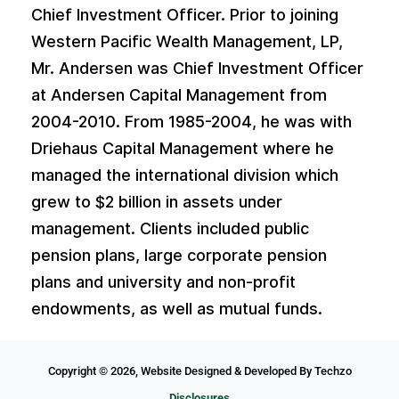
Chief Investment Officer. Prior to joining
Western Pacific Wealth Management, LP,
Mr. Andersen was Chief Investment Officer
at Andersen Capital Management from
2004-2010. From 1985-2004, he was with
Driehaus Capital Management where he
managed the international division which
grew to $2 billion in assets under
management. Clients included public
pension plans, large corporate pension
plans and university and non-profit
endowments, as well as mutual funds.
Copyright © 2026,
Website Designed
& Developed By
Techzo
Disclosures