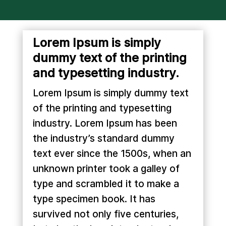
Lorem Ipsum is simply
dummy text of the printing
and typesetting industry.
Lorem Ipsum is simply dummy text
of the printing and typesetting
industry. Lorem Ipsum has been
the industry’s standard dummy
text ever since the 1500s, when an
unknown printer took a galley of
type and scrambled it to make a
type specimen book. It has
survived not only five centuries,