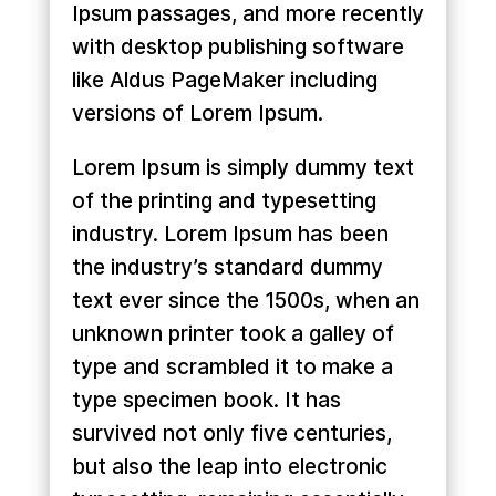
Ipsum passages, and more recently
with desktop publishing software
like Aldus PageMaker including
versions of Lorem Ipsum.
Lorem Ipsum is simply dummy text
of the printing and typesetting
industry. Lorem Ipsum has been
the industry’s standard dummy
text ever since the 1500s, when an
unknown printer took a galley of
type and scrambled it to make a
type specimen book. It has
survived not only five centuries,
but also the leap into electronic