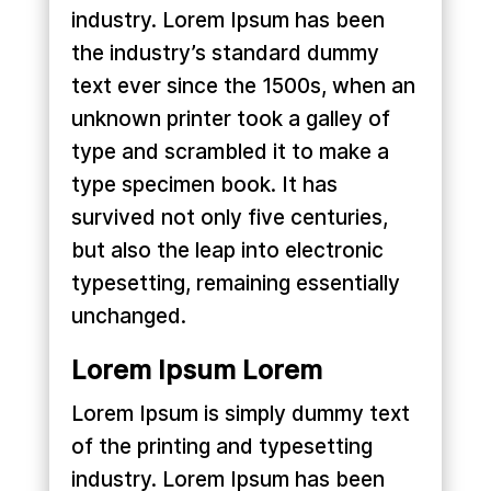
industry. Lorem Ipsum has been
the industry’s standard dummy
text ever since the 1500s, when an
unknown printer took a galley of
type and scrambled it to make a
type specimen book. It has
survived not only five centuries,
but also the leap into electronic
typesetting, remaining essentially
unchanged.
Lorem Ipsum Lorem
Lorem Ipsum is simply dummy text
of the printing and typesetting
industry. Lorem Ipsum has been