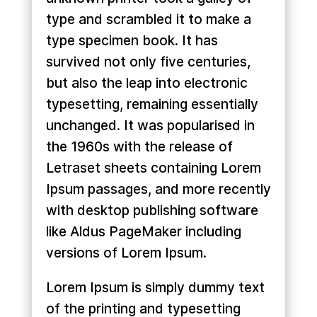
type and scrambled it to make a
type specimen book. It has
survived not only five centuries,
but also the leap into electronic
typesetting, remaining essentially
unchanged. It was popularised in
the 1960s with the release of
Letraset sheets containing Lorem
Ipsum passages, and more recently
with desktop publishing software
like Aldus PageMaker including
versions of Lorem Ipsum.
Lorem Ipsum is simply dummy text
of the printing and typesetting