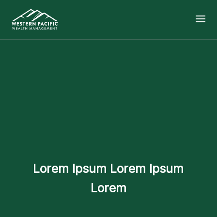
Lorem Ipsum Lorem Ipsum
Lorem