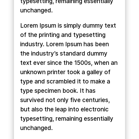
typesetting, remaining essentially
unchanged.
Lorem Ipsum is simply dummy text
of the printing and typesetting
industry. Lorem Ipsum has been
the industry’s standard dummy
text ever since the 1500s, when an
unknown printer took a galley of
type and scrambled it to make a
type specimen book. It has
survived not only five centuries,
but also the leap into electronic
typesetting, remaining essentially
unchanged.