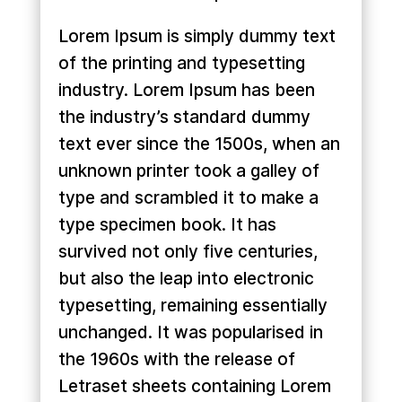
Lorem Ipsum is simply dummy text
of the printing and typesetting
industry. Lorem Ipsum has been
the industry’s standard dummy
text ever since the 1500s, when an
unknown printer took a galley of
type and scrambled it to make a
type specimen book. It has
survived not only five centuries,
but also the leap into electronic
typesetting, remaining essentially
unchanged. It was popularised in
the 1960s with the release of
Letraset sheets containing Lorem