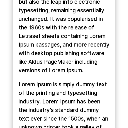
but also the leap into electronic
typesetting, remaining essentially
unchanged. It was popularised in
the 1960s with the release of
Letraset sheets containing Lorem
Ipsum passages, and more recently
with desktop publishing software
like Aldus PageMaker including
versions of Lorem Ipsum.
Lorem Ipsum is simply dummy text
of the printing and typesetting
industry. Lorem Ipsum has been
the industry’s standard dummy
text ever since the 1500s, when an
unknown printer took a galley of