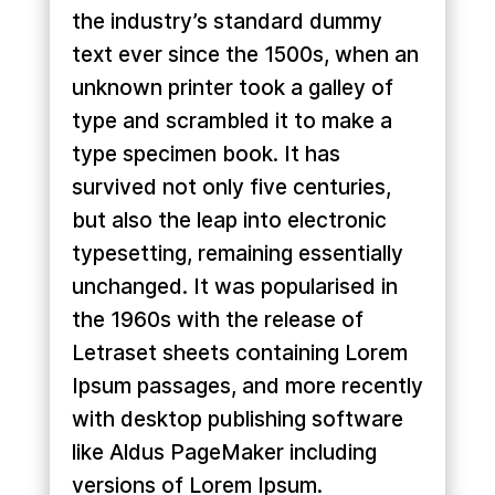
the industry’s standard dummy
text ever since the 1500s, when an
unknown printer took a galley of
type and scrambled it to make a
type specimen book. It has
survived not only five centuries,
but also the leap into electronic
typesetting, remaining essentially
unchanged. It was popularised in
the 1960s with the release of
Letraset sheets containing Lorem
Ipsum passages, and more recently
with desktop publishing software
like Aldus PageMaker including
versions of Lorem Ipsum.